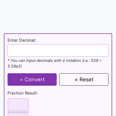
Enter Decimal:
* You can input decimals with e notation (i.e.: 539 =
5.39e2)
= Convert
× Reset
Fraction Result: