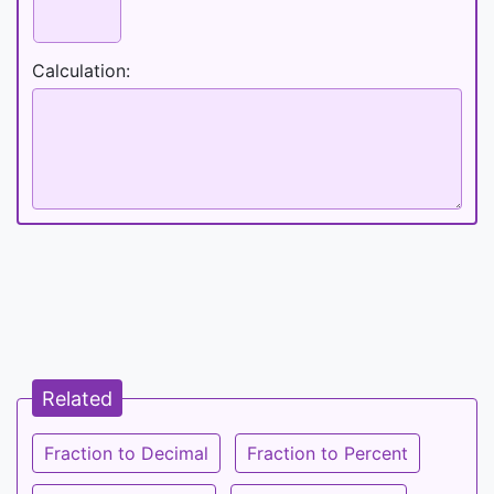
Calculation:
Related
Fraction to Decimal
Fraction to Percent