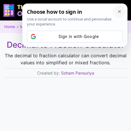
Home
Math
Decimal to Fraction Calculator
The decimal to fraction calculator can convert decimal
values into simplified or mixed fractions.
Created by:
Soham Pansuriya