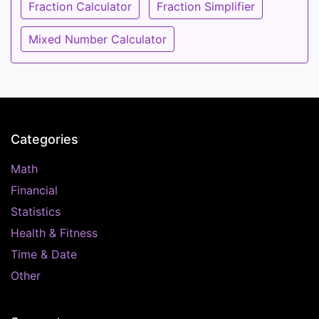
Fraction Calculator
Fraction Simplifier
Mixed Number Calculator
Categories
Math
Financial
Statistics
Health & Fitness
Time & Date
Other