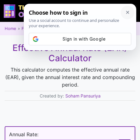
Home
Financial
Effective Annual Rate (EAR)
Calculator
This calculator computes the effective annual rate
(EAR), given the annual interest rate and compounding
period.
Created by:
Soham Pansuriya
Annual Rate: