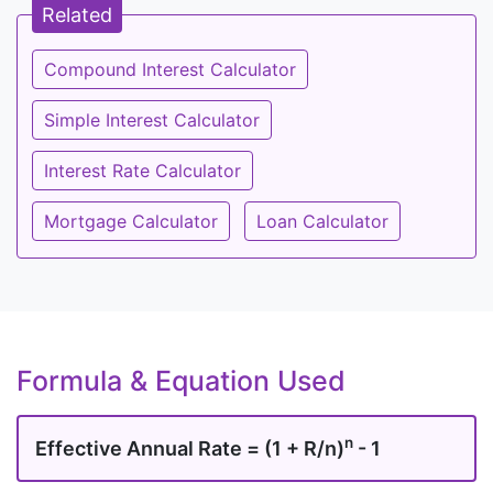
Related
Compound Interest Calculator
Simple Interest Calculator
Interest Rate Calculator
Mortgage Calculator
Loan Calculator
Formula & Equation Used
n
Effective Annual Rate = (1 + R/n)
- 1