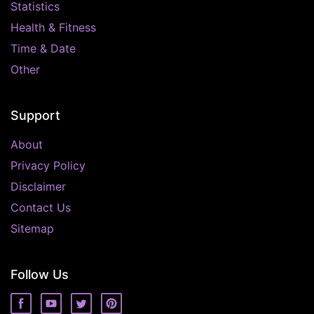
Statistics
Health & Fitness
Time & Date
Other
Support
About
Privacy Policy
Disclaimer
Contact Us
Sitemap
Follow Us