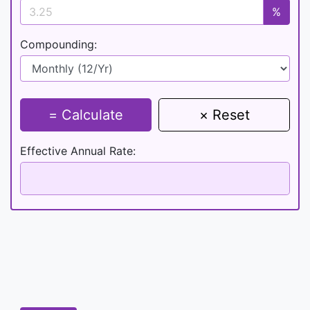
%
Compounding:
= Calculate
× Reset
Effective Annual Rate: