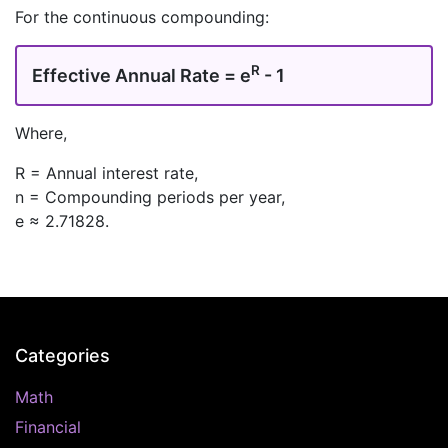
For the continuous compounding:
R
Effective Annual Rate = e
- 1
Where,
R = Annual interest rate,
n = Compounding periods per year,
e ≈ 2.71828.
Categories
Math
Financial