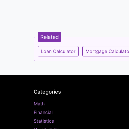
Related
Loan Calculator
Mortgage Calculato
Categories
Math
Financial
Statistics