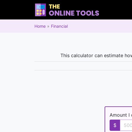
Home
Financial
This calculator can estimate ho
Amount I 
$