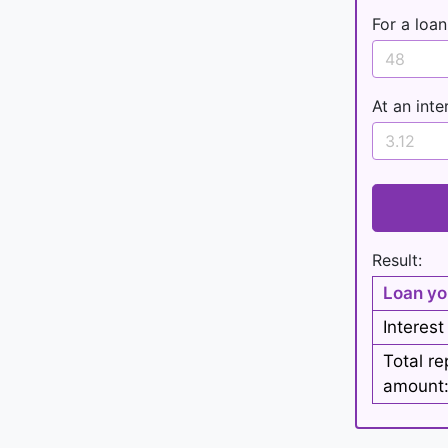
For a loan
At an inte
Result:
Loan yo
Interest
Total r
amount