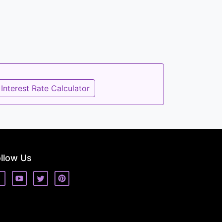
Interest Rate Calculator
llow Us