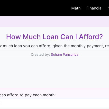
Math
Financial
How Much Loan Can I Afford?
w much loan you can afford, given the monthly payment, re
Created by:
Soham Pansuriya
can afford to pay each month: