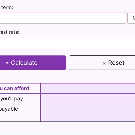
 term:
rest rate:
= Calculate
× Reset
u can afford:
 you'll pay:
epayable
: