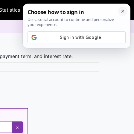
Statistics
Health
Time & Date
Other
payment term, and interest rate.
×