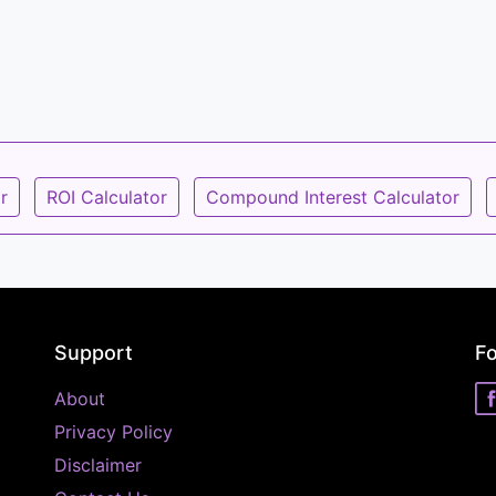
r
ROI Calculator
Compound Interest Calculator
Support
Fo
About
Privacy Policy
Disclaimer