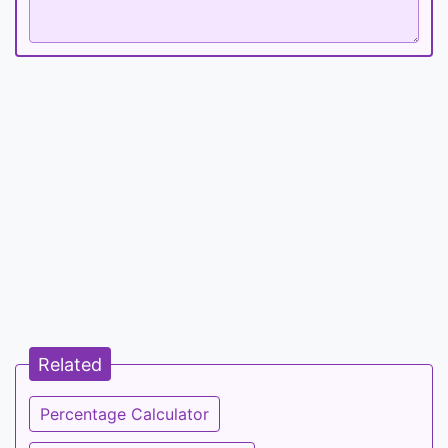
Related
Percentage Calculator