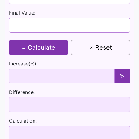
Final Value:
= Calculate
× Reset
Increase(%):
%
Difference:
Calculation: