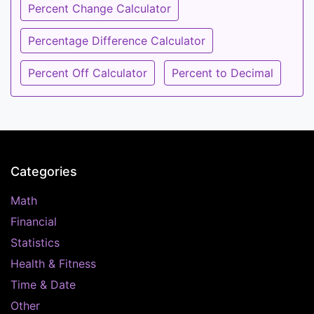
Percent Change Calculator
Percentage Difference Calculator
Percent Off Calculator
Percent to Decimal
Categories
Math
Financial
Statistics
Health & Fitness
Time & Date
Other