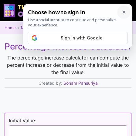
Home
Math
Percentage Increase Calculator
The percentage increase calculator can compute the
percent increase or decrease from the initial value to
the final value.
Created by:
Soham Pansuriya
Initial Value: