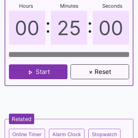
Hours
Minutes
Seconds
:
:
Start
× Reset
Related
Online Timer
Alarm Clock
Stopwatch