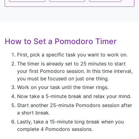
How to Set a Pomodoro Timer
First, pick a specific task you want to work on.
The timer is already set to 25 minutes to start
your first Pomodoro session. In this time interval,
you must be focused on just one thing.
Work on your task until the timer rings.
Now take a 5-minute break and relax your mind.
Start another 25-minute Pomodoro session after
a short break.
Lastly, take a 15-minute long break when you
complete 4 Pomodoro sessions.