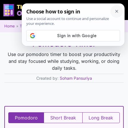
Home
Time and Date
Pomodoro Timer
Use our pomodoro timer to boost your productivity
and stay focused while studying, working, or doing
daily tasks.
Created by:
Soham Pansuriya
Pomodoro
Short Break
Long Break