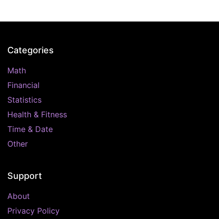
Categories
Math
Financial
Statistics
Health & Fitness
Time & Date
Other
Support
About
Privacy Policy