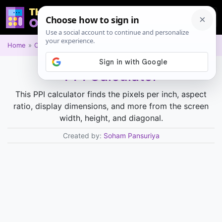
Home
Other
PPI Calculator
This PPI calculator finds the pixels per inch, aspect
ratio, display dimensions, and more from the screen
width, height, and diagonal.
Created by:
Soham Pansuriya