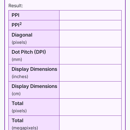
Result:
PPI
2
PPI
Diagonal
(pixels)
Dot Pitch (DPI)
(mm)
Display Dimensions
(inches)
Display Dimensions
(cm)
Total
(pixels)
Total
(megapixels)