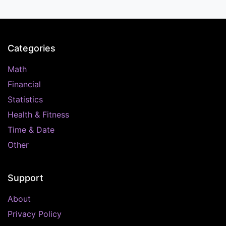
Categories
Math
Financial
Statistics
Health & Fitness
Time & Date
Other
Support
About
Privacy Policy