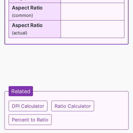
Aspect Ratio
(common)
Aspect Ratio
(actual)
Related
DPI Calculator
Ratio Calculator
Percent to Ratio