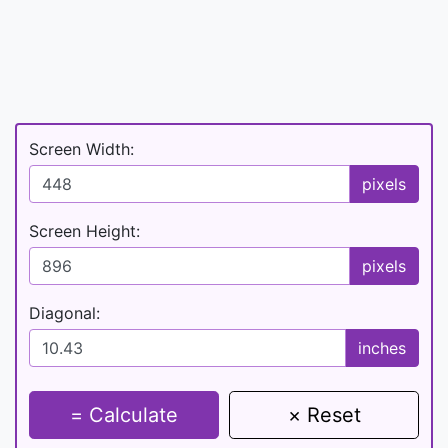
Screen Width:
pixels
Screen Height:
pixels
Diagonal:
inches
= Calculate
× Reset